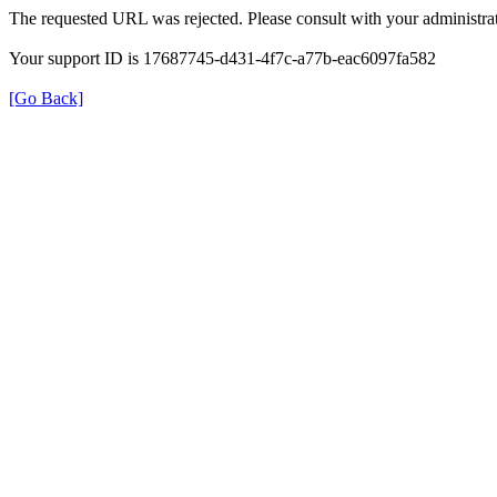
The requested URL was rejected. Please consult with your administrat
Your support ID is 17687745-d431-4f7c-a77b-eac6097fa582
[Go Back]