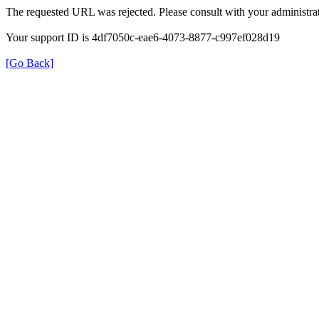
The requested URL was rejected. Please consult with your administrat
Your support ID is 4df7050c-eae6-4073-8877-c997ef028d19
[Go Back]